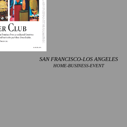
SAN FRANCISCO-LOS ANGELES
HOME-BUSINESS-EVENT