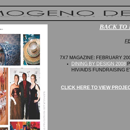
BACK TO 
F
7X7 MAGAZINE: FEBRUARY 20
D
INING BY DESIGN 2008
P
HIV/AIDS
F
UNDRAISING E
CLICK HERE TO VIEW PROJE