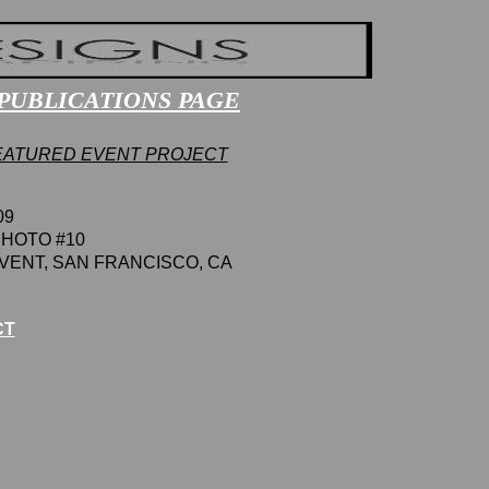
P
UBLICATIONS
PAGE
EATURED EVENT PROJECT
09
HOTO #10
VENT
,
SAN FRANCISCO
, CA
CT