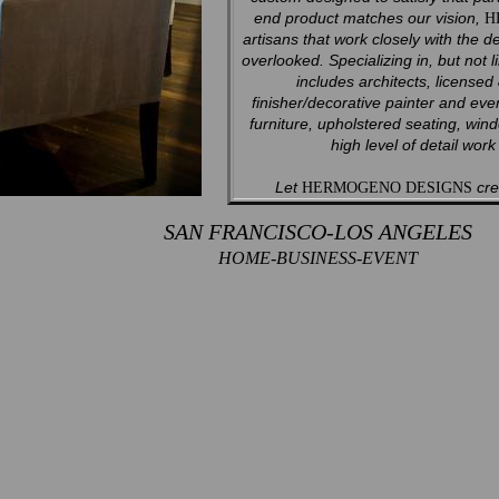
end product matches our vision,
H
artisans that work closely with the d
overlooked. Specializing in, but not l
includes architects, licensed
finisher/decorative painter and ev
furniture, upholstered seating, win
high level of detail wor
Let
crea
HERMOGENO DESIGNS
SAN FRANCISCO-LOS ANGELES
HOME-BUSINESS-EVENT