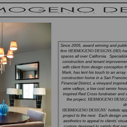
Since 2005, award winning and publis
firm
has
HERMOGENO DESIGNS (HD)
spaces all over California. Speciali
construction and tenant improvemen
with client from design conception 
Mark, has lent his touch to an array
construction home in a San Francisc
Financial District, a vineyard inspir
wine valleys, a low cost senior ho
inspired Red Cross fundraiser and
the project,
HERMOGENO DESI
di
holistic ap
HERMOGENO DESIGNS’
project to the next. Each design us
aesthetics to appeal to clients’ vis
custom designed to satisfy that part