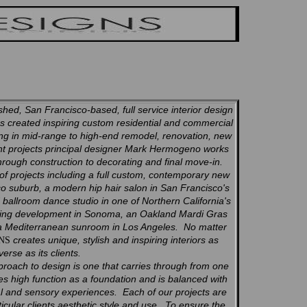
hed, San Francisco-based, full service interior design
 created inspiring custom residential and commercial
zing in mid-range to high-end remodel, renovation, new
t projects principal designer Mark Hermogeno works
through construction to decorating and final move-in.
 of projects including a full custom, contemporary new
o suburb, a modern hip hair salon in San Francisco's
ed ballroom dance studio in one of Northern California's
using development in Sonoma, an Oakland Mardi Gras
 a Mediterranean sunroom in Los Angeles. No matter
creates unique, stylish and inspiring interiors as
GNS
verse as its clients.
proach to design is one that carries through from one
es high function as a foundation and is balanced with
ual and sensory experiences. Each of our projects are
icular clients aesthetic style and use. To ensure the