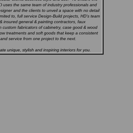
uses the same team of industry professionals and
D
esigner and the clients to unveil a space with no detail
imited to, full service Design-Build projects, HD's team
 & insured general & painting contractors, faux
en custom fabricators of cabinetry, case good & wood
dow treatments and soft goods that keep a consistent
k and service from one project to the next.
te unique, stylish and inspiring interiors for you.